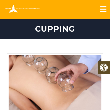
CUPPING