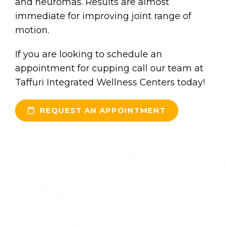
and neuromas. Results are almost
immediate for improving joint range of
motion.
If you are looking to schedule an
appointment for cupping call our team at
Taffuri Integrated Wellness Centers today!
REQUEST AN APPOINTMENT