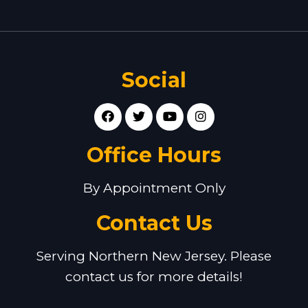
Social
Office Hours
By Appointment Only
Contact Us
Serving Northern New Jersey. Please
contact us for more details!