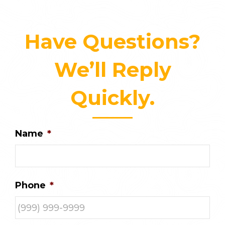
Have Questions?
We’ll Reply
Quickly.
Name
*
Phone
*