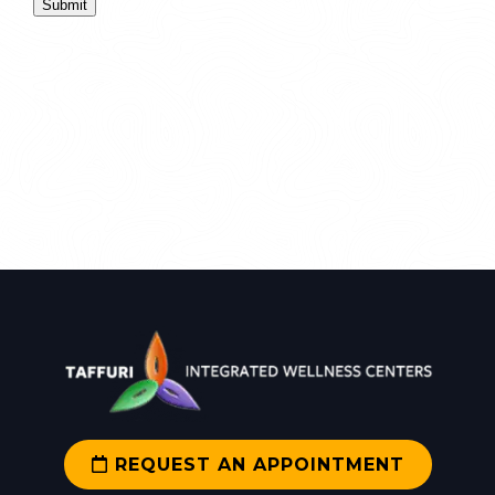
Submit
REQUEST AN APPOINTMENT