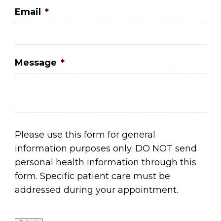
Email
*
Message
*
Please use this form for general
information purposes only. DO NOT send
personal health information through this
form. Specific patient care must be
addressed during your appointment.