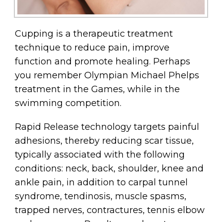
Cupping is a therapeutic treatment
technique to reduce pain, improve
function and promote healing. Perhaps
you remember Olympian Michael Phelps
treatment in the Games, while in the
swimming competition.
Rapid Release technology targets painful
adhesions, thereby reducing scar tissue,
typically associated with the following
conditions: neck, back, shoulder, knee and
ankle pain, in addition to carpal tunnel
syndrome, tendinosis, muscle spasms,
trapped nerves, contractures, tennis elbow