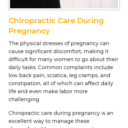
Chiropractic Care During
Pregnancy
The physical stresses of pregnancy can
cause significant discomfort, making it
difficult for many women to go about their
daily tasks. Common complaints include
low back pain, sciatica, leg cramps, and
constipation, all of which can affect daily
life and even make labor more
challenging.
Chiropractic care during pregnancy is an
excellent way to manage these