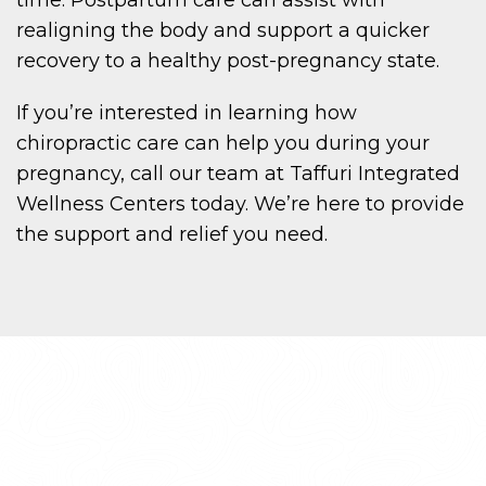
realigning the body and support a quicker
recovery to a healthy post-pregnancy state.
If you’re interested in learning how
chiropractic care can help you during your
pregnancy, call our team at Taffuri Integrated
Wellness Centers today. We’re here to provide
the support and relief you need.