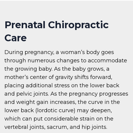
Prenatal Chiropractic
Care
During pregnancy, a woman’s body goes
through numerous changes to accommodate
the growing baby. As the baby grows, a
mother’s center of gravity shifts forward,
placing additional stress on the lower back
and pelvic joints. As the pregnancy progresses
and weight gain increases, the curve in the
lower back (lordotic curve) may deepen,
which can put considerable strain on the
vertebral joints, sacrum, and hip joints.