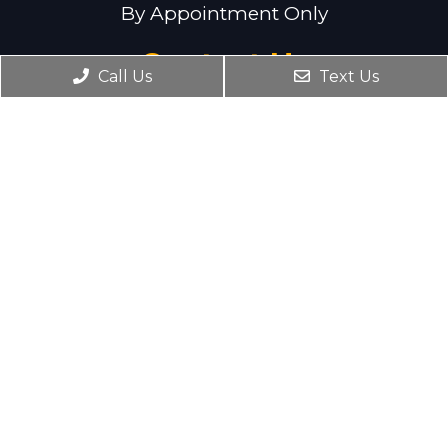
By Appointment Only
Contact Us
Call Us
Text Us
Serving Northern New Jersey. Please
contact us for more details!
Phone:
(201) 773-0909
Email:
drtaffuri@taffuriwellness.com
© Copyright 2026 Taffuri Integrated Wellness
Centers
Sitemap
|
Accessibility
|
Privacy Policy
Website by DOCTOR Multimedia