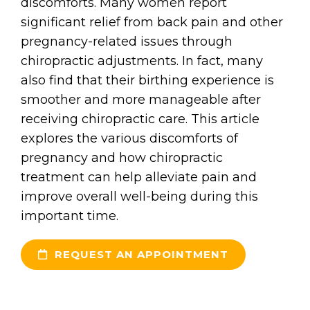
discomforts. Many women report
significant relief from back pain and other
pregnancy-related issues through
chiropractic adjustments. In fact, many
also find that their birthing experience is
smoother and more manageable after
receiving chiropractic care. This article
explores the various discomforts of
pregnancy and how chiropractic
treatment can help alleviate pain and
improve overall well-being during this
important time.
REQUEST AN APPOINTMENT