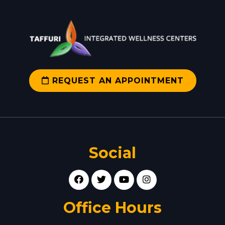
REQUEST AN APPOINTMENT
Social
Office Hours