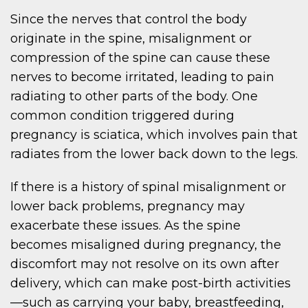
Since the nerves that control the body
originate in the spine, misalignment or
compression of the spine can cause these
nerves to become irritated, leading to pain
radiating to other parts of the body. One
common condition triggered during
pregnancy is sciatica, which involves pain that
radiates from the lower back down to the legs.
If there is a history of spinal misalignment or
lower back problems, pregnancy may
exacerbate these issues. As the spine
becomes misaligned during pregnancy, the
discomfort may not resolve on its own after
delivery, which can make post-birth activities
—such as carrying your baby, breastfeeding,