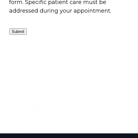
form. Specific patient care must be
addressed during your appointment.
Submit