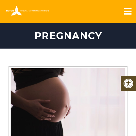
PREGNANCY