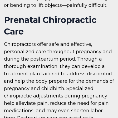
or bending to lift objects—painfully difficult.
Prenatal Chiropractic
Care
Chiropractors offer safe and effective,
personalized care throughout pregnancy and
during the postpartum period. Through a
thorough examination, they can develop a
treatment plan tailored to address discomfort
and help the body prepare for the demands of
pregnancy and childbirth. Specialized
chiropractic adjustments during pregnancy
help alleviate pain, reduce the need for pain
medications, and may even shorten labor
time. Postpartum care can assist with