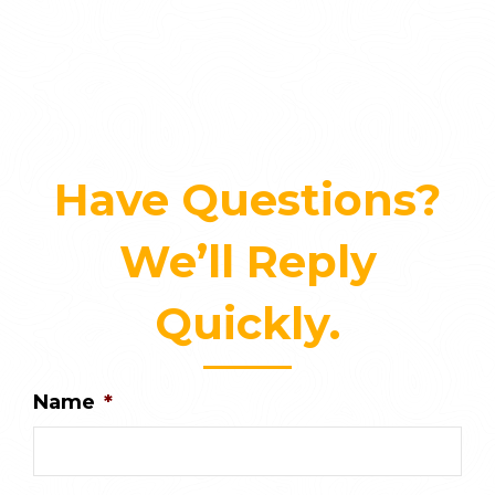
Have Questions?
We’ll Reply
Quickly.
Name
*