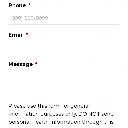
Phone
*
Email
*
Message
*
Please use this form for general
information purposes only. DO NOT send
personal health information through this